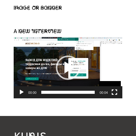
Image or banner
A new interview
Video-
Player
00:00
00:04