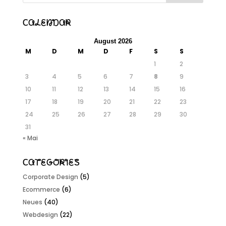
Calendar
August 2026
M
D
M
D
F
S
S
1
2
3
4
5
6
7
8
9
10
11
12
13
14
15
16
17
18
19
20
21
22
23
24
25
26
27
28
29
30
31
« Mai
Categories
Corporate Design
(5)
Ecommerce
(6)
Neues
(40)
Webdesign
(22)