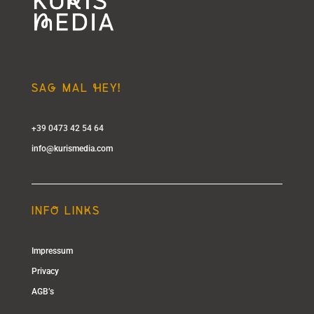
SAg MAL hEY!
+39 0473 42 54 64
info@kurismedia.com
INFo LINkS
Impressum
Privacy
AGB’s